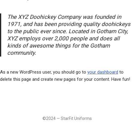
The XYZ Doohickey Company was founded in
1971, and has been providing quality doohickeys
to the public ever since. Located in Gotham City,
XYZ employs over 2,000 people and does all
kinds of awesome things for the Gotham
community.
As a new WordPress user, you should go to
your dashboard
to
delete this page and create new pages for your content. Have fun!
©2024 — StarFit Uniforms