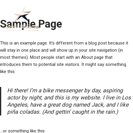
Skip
Sample Page
to
content
This is an example page. It’s different from a blog post because it
will stay in one place and will show up in your site navigation (in
most themes). Most people start with an About page that
introduces them to potential site visitors. It might say something
like this:
Hi there! I’m a bike messenger by day, aspiring
actor by night, and this is my website. I live in Los
Angeles, have a great dog named Jack, and I like
piña coladas. (And gettin’ caught in the rain.)
…or something like this: